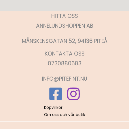
HITTA OSS
ANNELUNDSHOPPEN AB
MÅNSKENSGATAN 52, 94136 PITEÅ
KONTAKTA OSS
0730880683
INFO@PITEFINT.NU
Köpvillkor
Om oss och vår butik