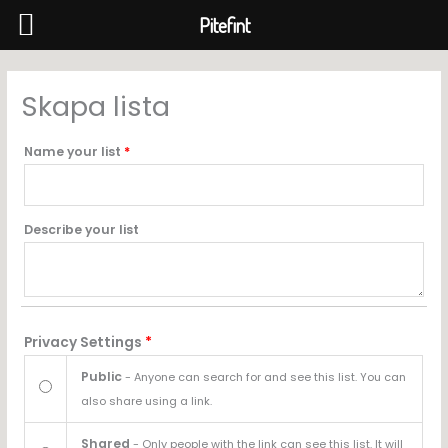
Pitefint
Hoppa
till
Skapa lista
innehåll
Name your list
*
Describe your list
Privacy Settings
*
Public
- Anyone can search for and see this list. You can
also share using a link.
Shared
- Only people with the link can see this list. It will