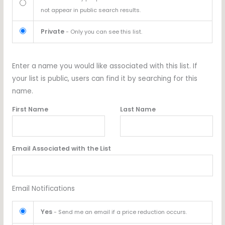
not appear in public search results.
Private
- Only you can see this list.
Enter a name you would like associated with this list. If
your list is public, users can find it by searching for this
name.
First Name
Last Name
Email Associated with the List
Email Notifications
Yes
- Send me an email if a price reduction occurs.