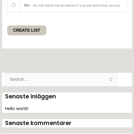
No
- Do not send me an email if a price reduction occurs.
S
ö
k
Senaste inläggen
e
f
Hello world!
t
Senaste kommentarer
e
r