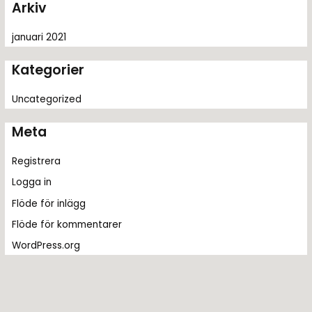
Arkiv
:
januari 2021
Kategorier
Uncategorized
Meta
Registrera
Logga in
Flöde för inlägg
Flöde för kommentarer
WordPress.org